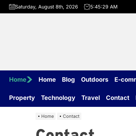
Skip
Saturday, August 8th, 2026
5:45:29 AM
to
the
content
Home
Home
Blog
Outdoors
E-com
Property
Technology
Travel
Contact
Home
Contact