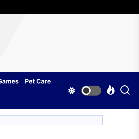
 Games
Pet Care