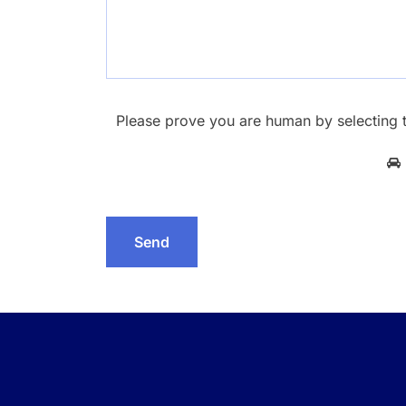
Please prove you are human by selecting 