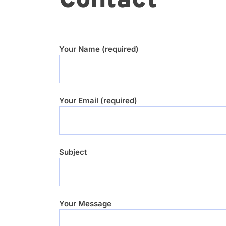
Contact
Your Name (required)
Your Email (required)
Subject
Your Message