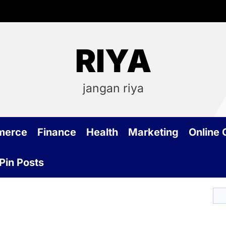
RIYA
jangan riya
merce
Finance
Health
Marketing
Online
Pin Posts